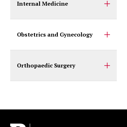
Internal Medicine
Obstetrics and Gynecology
Orthopaedic Surgery
Site Footer