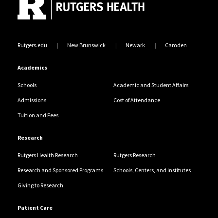
Rutgers.edu
New Brunswick
Newark
Camden
Academics
Schools
Academic and Student Affairs
Admissions
Cost of Attendance
Tuition and Fees
Research
Rutgers Health Research
Rutgers Research
Research and Sponsored Programs
Schools, Centers, and Institutes
Giving to Research
Patient Care