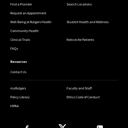
Find a Provider
Search Locations
Request an Appointment
Well-Being at Rutgers Health
Student Health and Wellness
Community Health
Clinical Trials
Notices for Patients
FAQs
Resources
Contact Us
myRutgers
Faculty and Staff
Policy Library
Ethics Code of Conduct
HIPAA
Follow Us