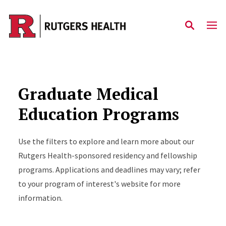
Skip to main content
Graduate Medical
Education Programs
Use the filters to explore and learn more about our
Rutgers Health-sponsored residency and fellowship
programs. Applications and deadlines may vary; refer
to your program of interest's website for more
information.