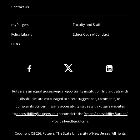
Contact Us
myRutgers
Faculty and Staff
Policy Library
Ethics Code of Conduct
HIPAA
Follow Us
Rutgers is an equal access/equal opportunity institution. Individuals with
disabilities are encouraged to direct suggestions, comments, or
complaints concerning any accessibility issues with Rutgers websites
to
accessibility@rutgers.edu
or complete the
Report Accessibility Barrier /
Provide Feedback
form.
Copyright ©
2026, Rutgers, The State University of New Jersey. All rights