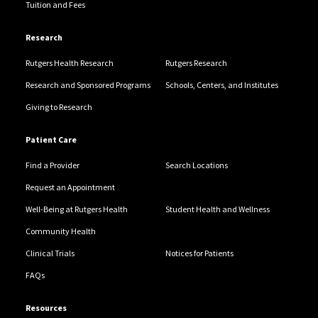
Tuition and Fees
Research
Rutgers Health Research
Rutgers Research
Research and Sponsored Programs
Schools, Centers, and Institutes
Giving to Research
Patient Care
Find a Provider
Search Locations
Request an Appointment
Well-Being at Rutgers Health
Student Health and Wellness
Community Health
Clinical Trials
Notices for Patients
FAQs
Resources