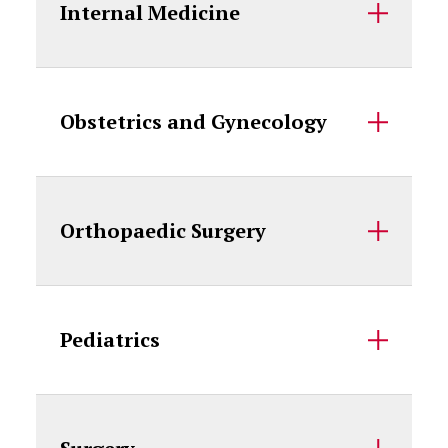
Internal Medicine
Obstetrics and Gynecology
Orthopaedic Surgery
Pediatrics