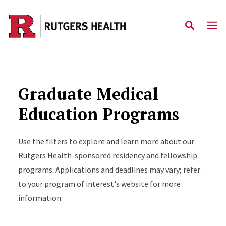
Skip to main content
Graduate Medical
Education Programs
Use the filters to explore and learn more about our
Rutgers Health-sponsored residency and fellowship
programs. Applications and deadlines may vary; refer
to your program of interest's website for more
information.