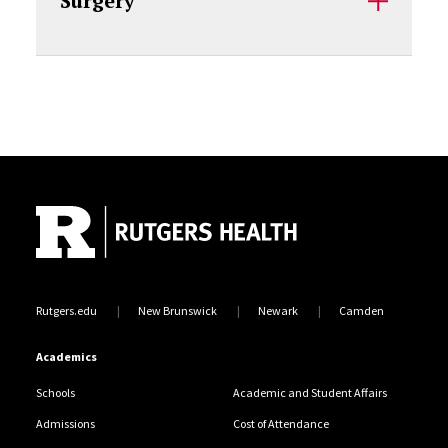
Surgery
Site Footer
Rutgers.edu
New Brunswick
Newark
Camden
Academics
Schools
Academic and Student Affairs
Admissions
Cost of Attendance