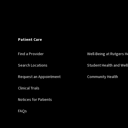
Patient Care
Find a Provider
Well-Being at Rutgers H
Search Locations
Student Health and Wel
Request an Appointment
Community Health
Clinical Trials
Notices for Patients
FAQs