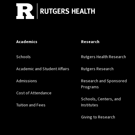
Academics
Research
Schools
Rutgers Health Research
Academic and Student Affairs
Rutgers Research
Admissions
Research and Sponsored
Programs
Cost of Attendance
Schools, Centers, and
Tuition and Fees
Institutes
Giving to Research