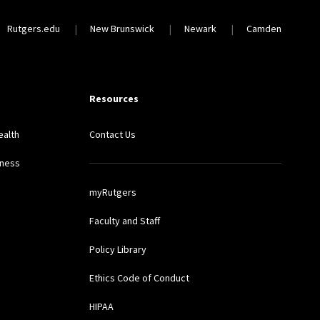
Rutgers.edu
New Brunswick
Newark
Camden
Resources
ealth
Contact Us
lness
myRutgers
Faculty and Staff
Policy Library
Ethics Code of Conduct
HIPAA