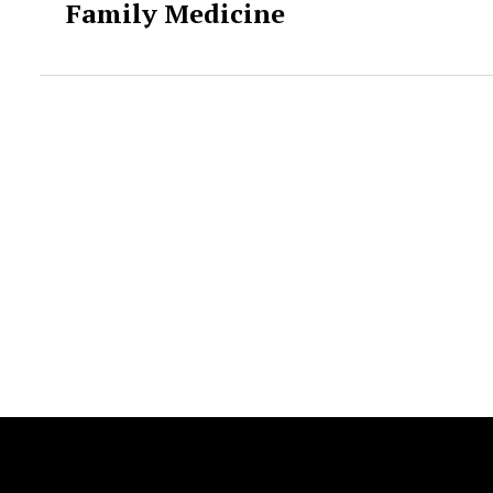
Family Medicine