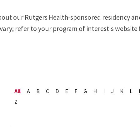
 about our Rutgers Health-sponsored residency an
ary; refer to your program of interest's website
Alphabet Navigation
All
A
B
C
D
E
F
G
H
I
J
K
L
Z