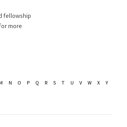
d fellowship
 for more
M
N
O
P
Q
R
S
T
U
V
W
X
Y