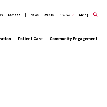
rk
Camden
News
Events
Giving
Info for
vation
Patient Care
Community Engagement