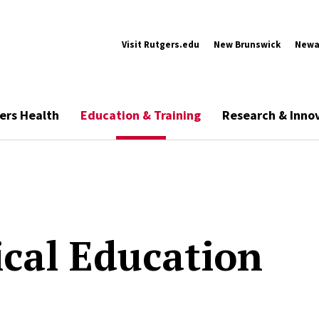
Visit Rutgers.edu
New Brunswick
Newa
ers Health
Education & Training
Research & Inno
cal Education