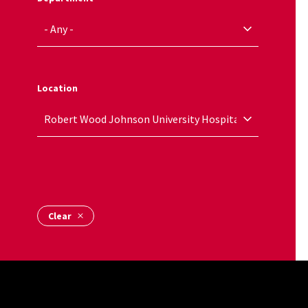
Location
Name Alpha
Site Footer