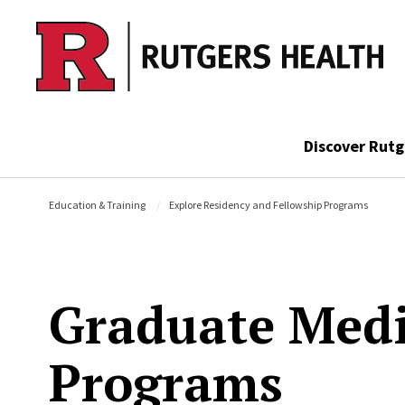
Skip to main content
Discover Rutg
Education & Training
Explore Residency and Fellowship Programs
Graduate Medi
Programs