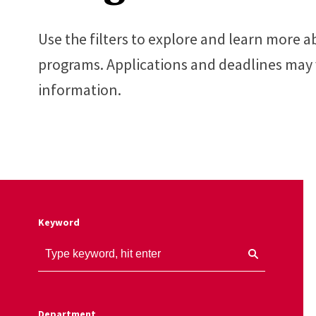
Use the filters to explore and learn more
programs. Applications and deadlines may v
information.
Keyword
Department