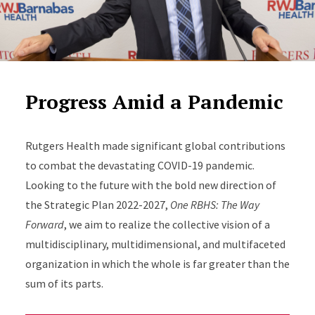
Progress Amid a Pandemic
Rutgers Health made significant global contributions
to combat the devastating COVID-19 pandemic.
Looking to the future with the bold new direction of
the Strategic Plan 2022-2027,
One RBHS: The Way
Forward
, we aim to realize the collective vision of a
multidisciplinary, multidimensional, and multifaceted
organization in which the whole is far greater than the
sum of its parts.