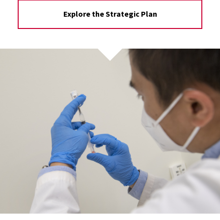
Explore the Strategic Plan