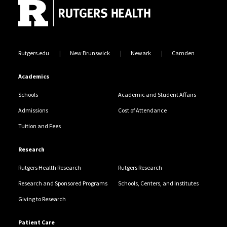
Rutgers.edu
New Brunswick
Newark
Camden
Academics
Schools
Academic and Student Affairs
Admissions
Cost of Attendance
Tuition and Fees
Research
Rutgers Health Research
Rutgers Research
Research and Sponsored Programs
Schools, Centers, and Institutes
Giving to Research
Patient Care