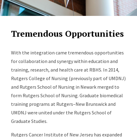
Tremendous Opportunities
With the integration came tremendous opportunities
for collaboration and synergy within education and
training, research, and health care at RBHS. In 2014,
Rutgers College of Nursing (previously part of UMDNJ)
and Rutgers School of Nursing in Newark merged to
form Rutgers School of Nursing. Graduate biomedical
training programs at Rutgers–New Brunswick and
UMDNJ were united under the Rutgers School of
Graduate Studies.
Rutgers Cancer Institute of New Jersey has expanded