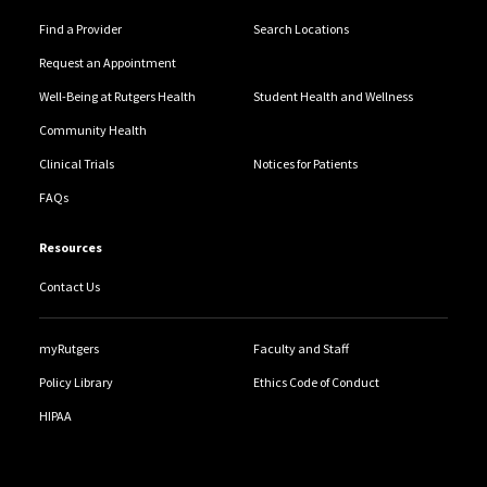
Find a Provider
Search Locations
Request an Appointment
Well-Being at Rutgers Health
Student Health and Wellness
Community Health
Clinical Trials
Notices for Patients
FAQs
Resources
Contact Us
myRutgers
Faculty and Staff
Policy Library
Ethics Code of Conduct
HIPAA