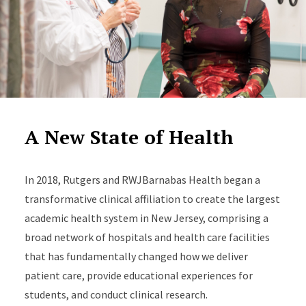
A New State of Health
In 2018, Rutgers and RWJBarnabas Health began a
transformative clinical affiliation to create the largest
academic health system in New Jersey, comprising a
broad network of hospitals and health care facilities
that has fundamentally changed how we deliver
patient care, provide educational experiences for
students, and conduct clinical research.