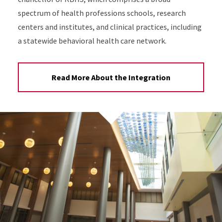
spectrum of health professions schools, research
centers and institutes, and clinical practices, including
a statewide behavioral health care network.
Read More About the Integration