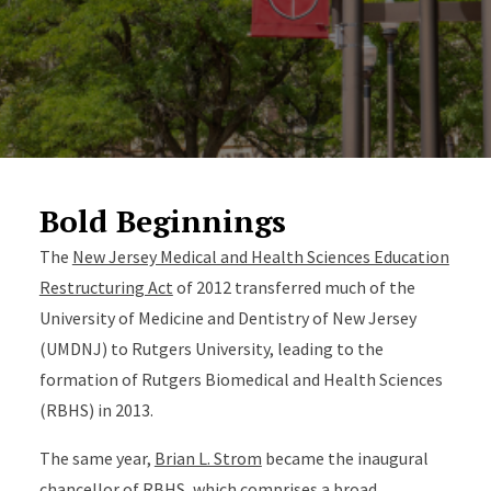
Bold Beginnings
The
New Jersey Medical and Health Sciences Education
Restructuring Act
of 2012 transferred much of the
University of Medicine and Dentistry of New Jersey
(UMDNJ) to Rutgers University, leading to the
formation of Rutgers Biomedical and Health Sciences
(RBHS) in 2013.
The same year,
Brian L. Strom
became the inaugural
chancellor of RBHS, which comprises a broad