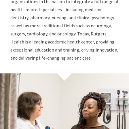
organizations in the nation to integrate a full range of
health-related specialties—including medicine,
dentistry, pharmacy, nursing, and clinical psychology—
as well as more traditional fields such as neurology,
surgery, cardiology, and oncology. Today, Rutgers
Health is a leading academic health center, providing
exceptional education and training, driving innovation,
and delivering life-changing patient care.