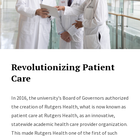
Revolutionizing Patient
Care
In 2016, the university's Board of Governors authorized
the creation of Rutgers Health, what is now known as
patient care at Rutgers Health, as an innovative,
statewide academic health care provider organization.
This made Rutgers Health one of the first of such