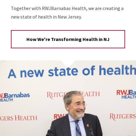
Together with RWJBarnabas Health, we are creating a
new state of health in New Jersey.
How We're Transforming Health in NJ