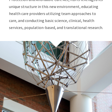
unique structure in this new environment, educating
health care providers utilizing team approaches to
care, and conducting basic science, clinical, health
services, population-based, and translational research.