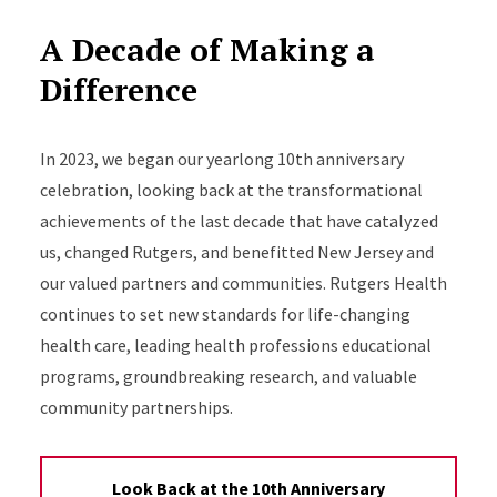
A Decade of Making a
Difference
In 2023, we began our yearlong 10th anniversary
celebration, looking back at the transformational
achievements of the last decade that have catalyzed
us, changed Rutgers, and benefitted New Jersey and
our valued partners and communities. Rutgers Health
continues to set new standards for life-changing
health care, leading health professions educational
programs, groundbreaking research, and valuable
community partnerships.
Look Back at the 10th Anniversary