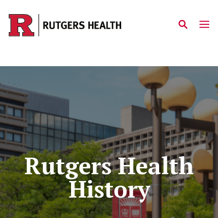
Skip to main content
Rutgers Health
History