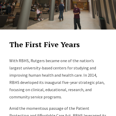
The First Five Years
With RBHS, Rutgers became one of the nation’s
largest university-based centers for studying and
improving human health and health care. In 2014,
RBHS developed its inaugural five-year strategic plan,
focusing on clinical, educational, research, and
community service programs.
Amid the momentous passage of the Patient
Protection and Affordable Care Act, RBHS leveraged its