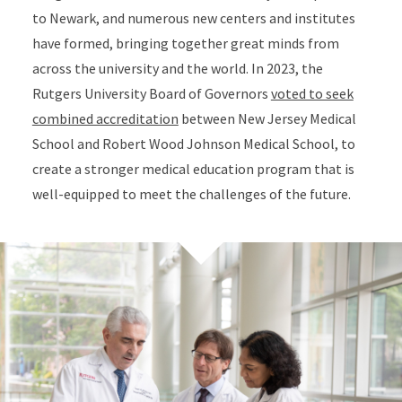
to Newark, and numerous new centers and institutes
have formed, bringing together great minds from
across the university and the world. In 2023, the
Rutgers University Board of Governors
voted to seek
combined accreditation
between New Jersey Medical
School and Robert Wood Johnson Medical School, to
create a stronger medical education program that is
well-equipped to meet the challenges of the future.