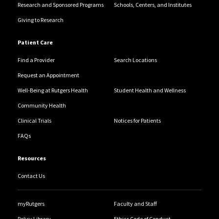
Research and Sponsored Programs
Schools, Centers, and Institutes
Giving to Research
Patient Care
Find a Provider
Search Locations
Request an Appointment
Well-Being at Rutgers Health
Student Health and Wellness
Community Health
Clinical Trials
Notices for Patients
FAQs
Resources
Contact Us
myRutgers
Faculty and Staff
Policy Library
Ethics Code of Conduct