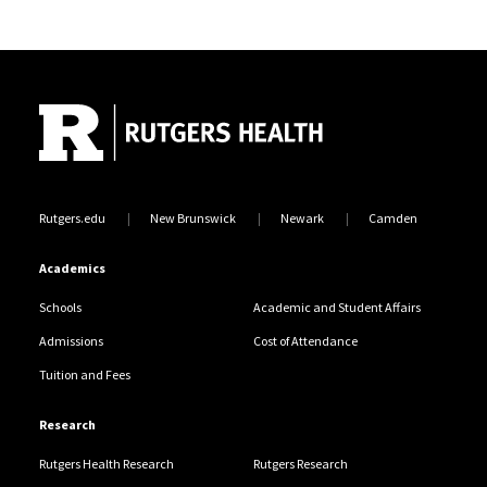
Site Footer
Rutgers.edu
New Brunswick
Newark
Camden
Academics
Schools
Academic and Student Affairs
Admissions
Cost of Attendance
Tuition and Fees
Research
Rutgers Health Research
Rutgers Research