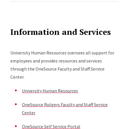
Information and Services
University Human Resources oversees all support for
employees and provides resources and services
through the OneSource Faculty and Staff Service
Center.
University Human Resources
OneSource Rutgers Faculty and Staff Service
Center
OneSource Self Service Portal