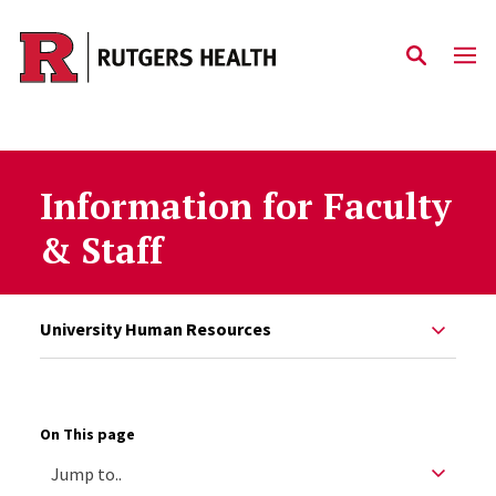
Skip to main content
Information for Faculty
& Staff
University Human Resources
On This page