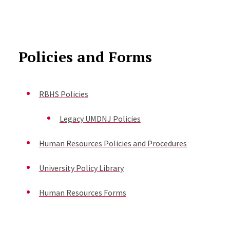
Policies and Forms
RBHS Policies
Legacy UMDNJ Policies
Human Resources Policies and Procedures
University Policy Library
Human Resources Forms