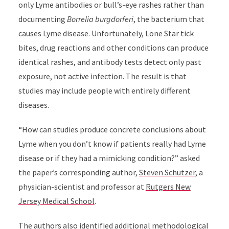
only Lyme antibodies or bull’s-eye rashes rather than
documenting
Borrelia burgdorferi
, the bacterium that
causes Lyme disease. Unfortunately, Lone Star tick
bites, drug reactions and other conditions can produce
identical rashes, and antibody tests detect only past
exposure, not active infection. The result is that
studies may include people with entirely different
diseases.
“How can studies produce concrete conclusions about
Lyme when you don’t know if patients really had Lyme
disease or if they had a mimicking condition?” asked
the paper’s corresponding author,
Steven Schutzer
, a
physician-scientist and professor at
Rutgers New
Jersey Medical School
.
The authors also identified additional methodological