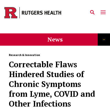
Skip to main content
News
Research & Innovation
Correctable Flaws
Hindered Studies of
Chronic Symptoms
from Lyme, COVID and
Other Infections