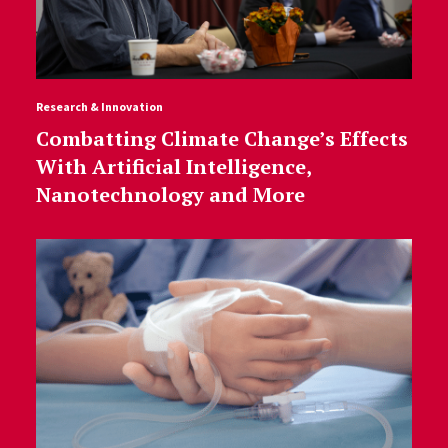
Research & Innovation
Combatting Climate Change’s Effects
With Artificial Intelligence,
Nanotechnology and More