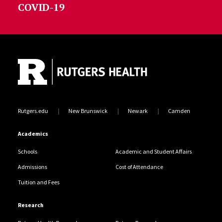
COVID-19
Site Footer
Rutgers.edu
New Brunswick
Newark
Camden
Academics
Schools
Academic and Student Affairs
Admissions
Cost of Attendance
Tuition and Fees
Research