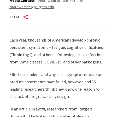
Media Contact
Andrew Smith
848-445-1797
andrew.smith3@rutgers.edu
Share
Each year, thousands of Americans develop chronic
persistent symptoms – fatigue, cognitive difficulties
("brain fog"), and others – following acute infections
from Lyme disease, COVID-19, and other pathogens.
Efforts to understand why these symptoms occur and
produce treatments have failed, however, and 16
leading researchers think they know one reason for
the lack of progress: study design.
In an
article
in
Brain
, researchers from Rutgers
University, the National Institutes of Health,