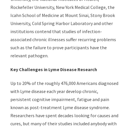
Rockefeller University, New York Medical College, the
Icahn School of Medicine at Mount Sinai, Stony Brook
University, Cold Spring Harbor Laboratory and other
institutions contend that studies of infection-
associated chronic illnesses suffer recurring problems
such as the failure to prove participants have the
relevant pathogen.
Key Challenges in Lyme Disease Research
Up to 20% of the roughly 476,000 Americans diagnosed
with Lyme disease each year develop chronic,
persistent cognitive impairment, fatigue and pain
known as post-treatment Lyme disease syndrome.
Researchers have spent decades looking for causes and
cures, but many of their studies included anybody with