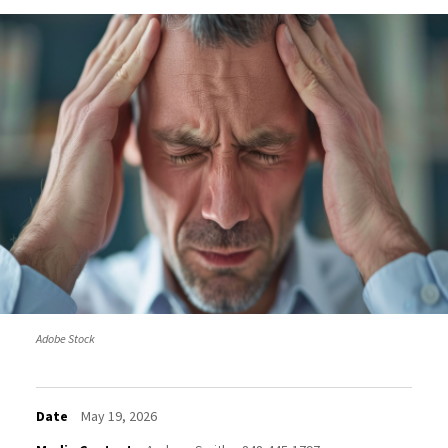
Adobe Stock
Date
May 19, 2026