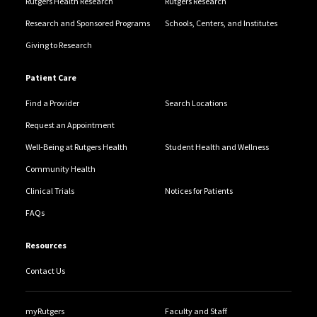
Rutgers Health Research
Rutgers Research
Research and Sponsored Programs
Schools, Centers, and Institutes
Giving to Research
Patient Care
Find a Provider
Search Locations
Request an Appointment
Well-Being at Rutgers Health
Student Health and Wellness
Community Health
Clinical Trials
Notices for Patients
FAQs
Resources
Contact Us
myRutgers
Faculty and Staff