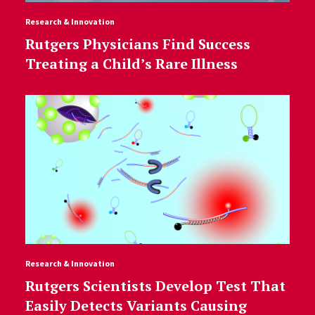
Research & Innovation
Rutgers Physicians Find Success
Treating a Child’s Rare Illness
Research & Innovation
Rutgers Scientists Develop Test That
Easily Detects Variants Causing