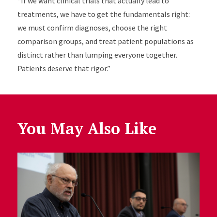
“If we want clinical trials that actually lead to
treatments, we have to get the fundamentals right:
we must confirm diagnoses, choose the right
comparison groups, and treat patient populations as
distinct rather than lumping everyone together.
Patients deserve that rigor.”
You May Also Like