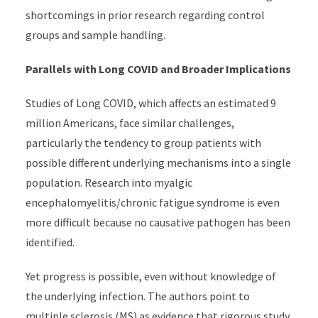
shortcomings in prior research regarding control
groups and sample handling.
Parallels with Long COVID and Broader Implications
Studies of Long COVID, which affects an estimated 9
million Americans, face similar challenges,
particularly the tendency to group patients with
possible different underlying mechanisms into a single
population. Research into myalgic
encephalomyelitis/chronic fatigue syndrome is even
more difficult because no causative pathogen has been
identified.
Yet progress is possible, even without knowledge of
the underlying infection. The authors point to
multiple sclerosis (MS) as evidence that rigorous study