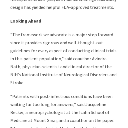
design has yielded helpful FDA-approved treatments.
Looking Ahead
“The framework we advocate is a major step forward
since it provides rigorous and well-thought-out
guidelines for every aspect of conducting clinical trials
in this patient population,” said coauthor Avindra
Nath, physician-scientist and clinical director of the
NIH’s National Institute of Neurological Disorders and
Stroke.
“
Patients with post-infectious conditions have been
waiting far too long for answers,” said Jacqueline
Becker, a neuropsychologist at the Icahn School of
Medicine at Mount Sinai, and a coauthor on the paper.