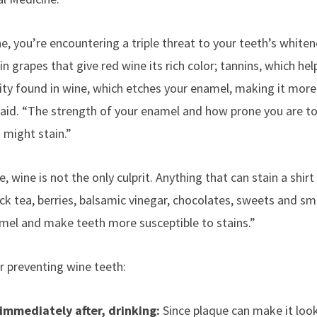
, you’re encountering a triple threat to your teeth’s whiten
n grapes that give red wine its rich color; tannins, which he
ity found in wine, which etches your enamel, making it more 
 said. “The strength of your enamel and how prone you are to
might stain.”
 wine is not the only culprit.
Anything that can stain a shirt
ack tea, berries, balsamic vinegar, chocolates, sweets and sm
mel and make teeth more susceptible to stains.”
r preventing wine teeth:
 immediately after, drinking:
Since plaque can make it look