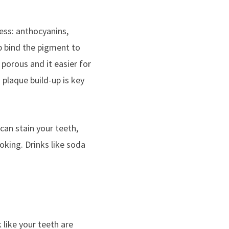
ess: anthocyanins,
lp bind the pigment to
porous and it easier for
 plaque build-up is key
 can stain your teeth,
oking. Drinks like soda
 like your teeth are