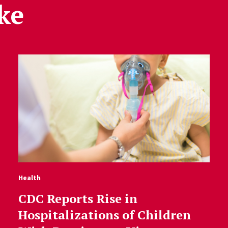
ke
Health
CDC Reports Rise in
Hospitalizations of Children