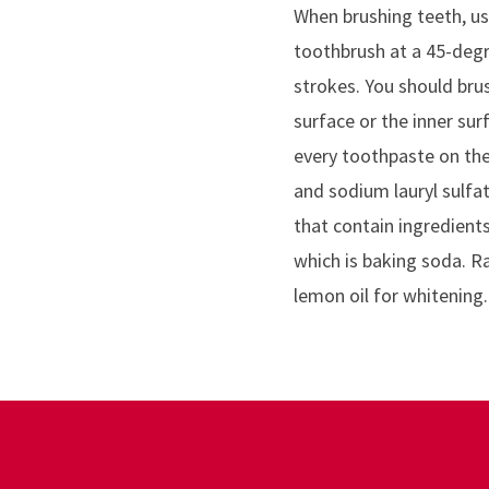
When brushing teeth, us
toothbrush at a 45-degr
strokes. You should bru
surface or the inner sur
every toothpaste on the 
and sodium lauryl sulfa
that contain ingredient
which is baking soda. Ra
lemon oil for whitening.