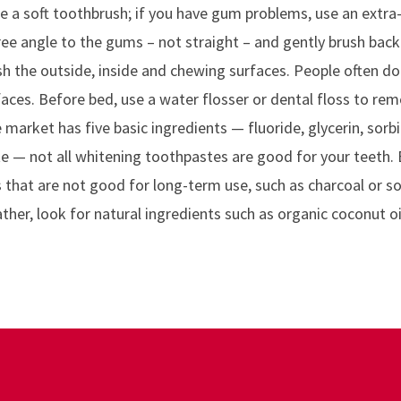
e a soft toothbrush; if you have gum problems, use an extra-
ee angle to the gums – not straight – and gently brush back 
sh the outside, inside and chewing surfaces. People often d
faces. Before bed, use a water flosser or dental floss to rem
market has five basic ingredients — fluoride, glycerin, sorb
te — not all whitening toothpastes are good for your teeth. 
s that are not good for long-term use, such as charcoal or s
ther, look for natural ingredients such as organic coconut oi