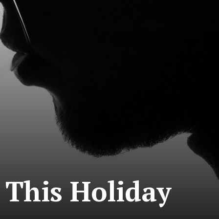
 This Holiday