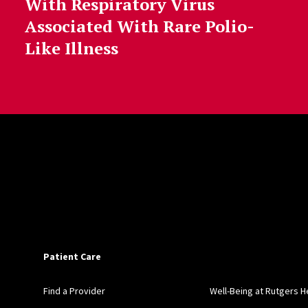
With Respiratory Virus
Associated With Rare Polio-
Like Illness
Patient Care
Find a Provider
Well-Being at Rutgers H