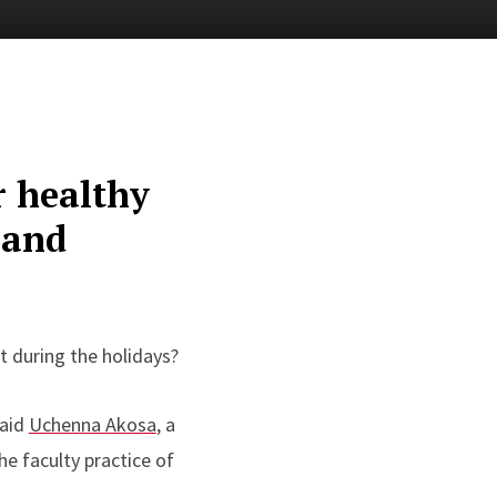
r healthy
 and
t during the holidays?
said
Uchenna Akosa
, a
e faculty practice of