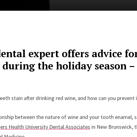
ental expert offers advice fo
 during the holiday season –
eth stain after drinking red wine, and how can you prevent i
ionship between the nature of wine and your tooth enamel, 
ers Health University Dental Associates
in New Brunswick, th
l Medicine.