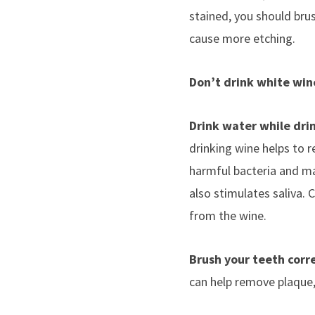
stained, you should brus
cause more etching.
Don’t drink white win
Drink water while dri
drinking wine helps to re
harmful bacteria and ma
also stimulates saliva. 
from the wine.
Brush your teeth corr
can help remove plaque, w