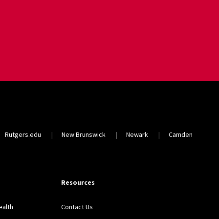
Rutgers.edu
New Brunswick
Newark
Camden
Resources
ealth
Contact Us