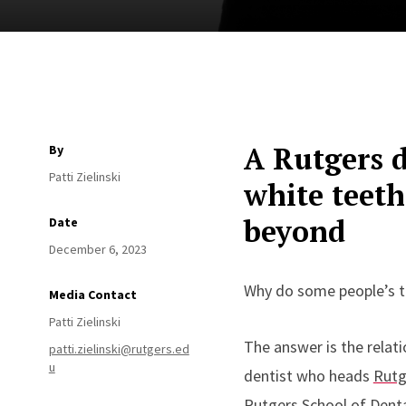
A Rutgers d
By
Patti Zielinski
white teeth
beyond
Date
December 6, 2023
Why do some people’s te
Media Contact
Patti Zielinski
The answer is the relat
patti.zielinski@rutgers.ed
u
dentist who heads
Rutg
Rutgers School of Denta