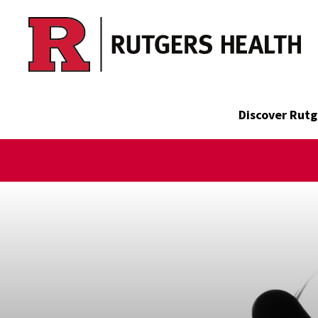
Skip to main content
Discover Rutg