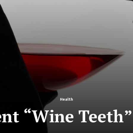
Health
nt “Wine Teeth”