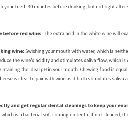
h your teeth 30 minutes before drinking, but not right after
e before red wine:
The extra acid in the white wine will ex
nking wine:
Swishing your mouth with water, which is neither 
duce the wine’s acidity and stimulates saliva flow, which is cr
intaining the ideal pH in your mouth. Chewing food is equal
Cheese is ideal to pair with wine as it both stimulates saliva 
ectly and get regular dental cleanings to keep your ena
hich is a bacterial soft coating on teeth. If not cleaned, it c