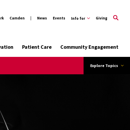
rk
Camden
News
Events
Giving
Info for
vation
Patient Care
Community Engagement
Explore Topics