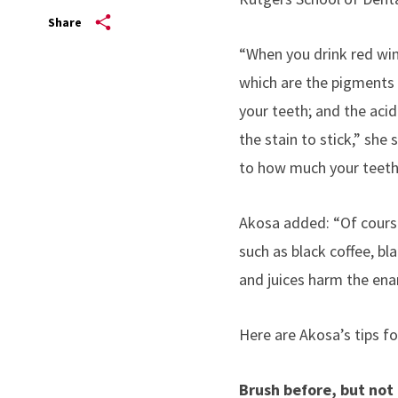
Share
“When you drink red wine
which are the pigments i
your teeth; and the acid
the stain to stick,” she
to how much your teeth 
Akosa added: “Of course,
such as black coffee, bl
and juices harm the ena
Here are Akosa’s tips fo
Brush before, but not