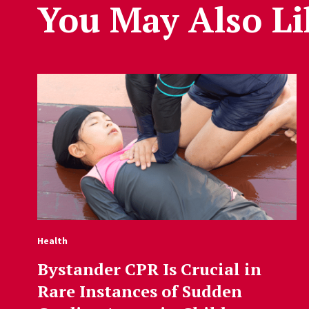
You May Also Li
Health
Bystander CPR Is Crucial in
Rare Instances of Sudden