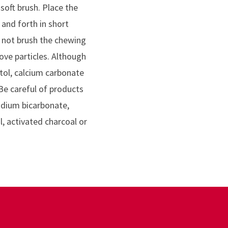
soft brush. Place the
and forth in short
o not brush the chewing
ove particles. Although
itol, calcium carbonate
Be careful of products
odium bicarbonate,
l, activated charcoal or