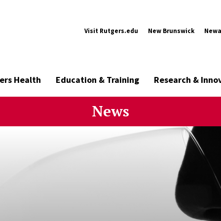
Visit Rutgers.edu
New Brunswick
Newa
ers Health
Education & Training
Research & Inno
News