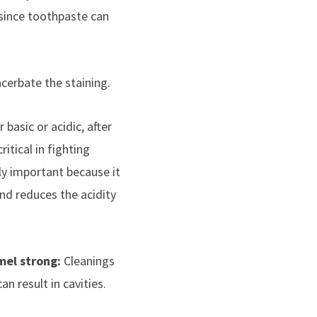
 since toothpaste can
acerbate the staining.
basic or acidic, after
itical in fighting
ly important because it
and reduces the acidity
mel strong:
Cleanings
an result in cavities.