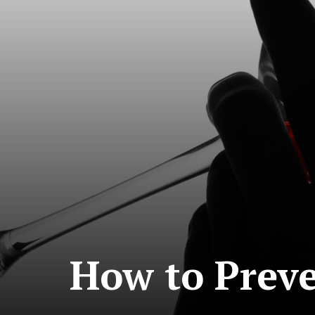
How to Preve