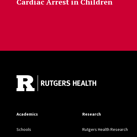
Cardiac Arrest in Children
Site Footer
Academics
Research
Schools
Rutgers Health Research