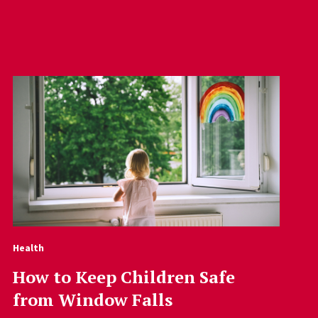
Health
How to Keep Children Safe
from Window Falls