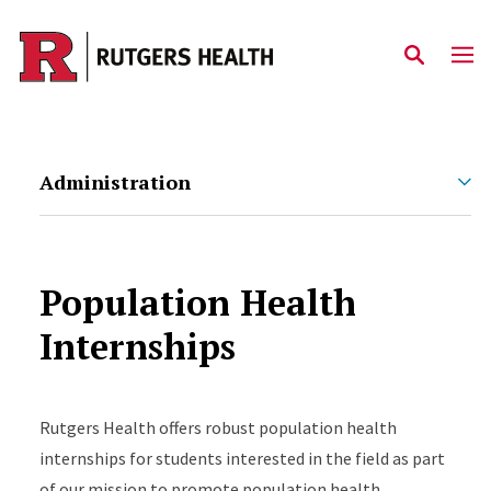
Skip to main content
Administration
Population Health
Internships
Rutgers Health offers robust population health
internships for students interested in the field as part
of our mission to promote population health