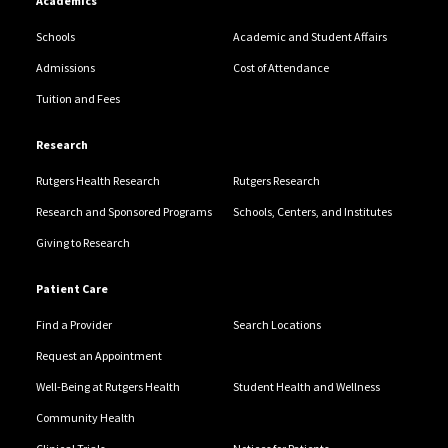
Academics
Schools
Academic and Student Affairs
Admissions
Cost of Attendance
Tuition and Fees
Research
Rutgers Health Research
Rutgers Research
Research and Sponsored Programs
Schools, Centers, and Institutes
Giving to Research
Patient Care
Find a Provider
Search Locations
Request an Appointment
Well-Being at Rutgers Health
Student Health and Wellness
Community Health