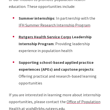
education. These opportunities include:
Summer internships
: In partnership with the
IFH Summer Research Internship Program
Rutgers Health Service Corps
Leadership
Internship Program
: Providing leadership
experience in population health
Supporting school-based applied practice
experiences (APEs) and capstone projects
:
Offering practical and research-based learning
opportunities
If you are interested in learning more about internship
opportunities, please contact the
Office of Population
Health
at
vcph@rbhs.rutgers.edu
.