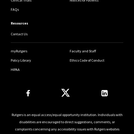
Clinical Trials
Notices for Patients
FAQs
Resources
Contact Us
myRutgers
Faculty and Staff
Policy Library
Ethics Code of Conduct
HIPAA
Follow Us
Rutgers is an equal access/equal opportunity institution. Individuals with
disabilities are encouraged to direct suggestions, comments, or
complaints concerning any accessibility issues with Rutgers websites