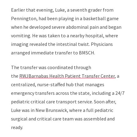
Earlier that evening, Luke, a seventh grader from
Pennington, had been playing in a basketball game
when he developed severe abdominal pain and began
vomiting. He was taken to a nearby hospital, where
imaging revealed the intestinal twist. Physicians
arranged immediate transfer to BMSCH.
The transfer was coordinated through
the
RWJBarnabas Health Patient Transfer Center
, a
centralized, nurse-staffed hub that manages
emergency transfers across the state, including a 24/7
pediatric critical care transport service. Soon after,
Luke was in New Brunswick, where a full pediatric
surgical and critical care team was assembled and
ready.