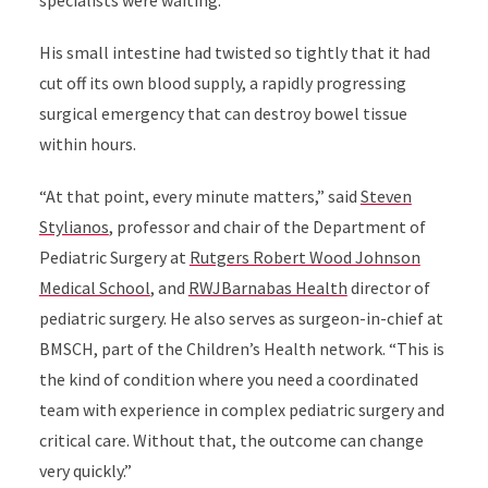
specialists were waiting.
His small intestine had twisted so tightly that it had
cut off its own blood supply, a rapidly progressing
surgical emergency that can destroy bowel tissue
within hours.
“At that point, every minute matters,” said
Steven
Stylianos
, professor and chair of the Department of
Pediatric Surgery at
Rutgers Robert Wood Johnson
Medical School
, and
RWJBarnabas Health
director of
pediatric surgery. He also serves as surgeon-in-chief at
BMSCH, part of the Children’s Health network. “This is
the kind of condition where you need a coordinated
team with experience in complex pediatric surgery and
critical care. Without that, the outcome can change
very quickly.”