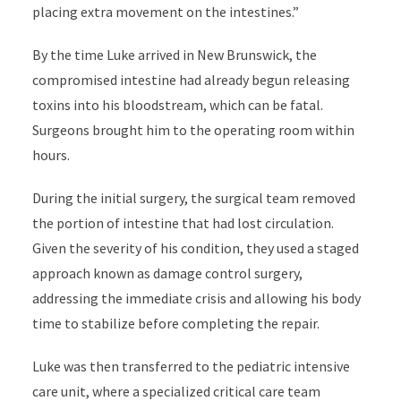
placing extra movement on the intestines.”
By the time Luke arrived in New Brunswick, the
compromised intestine had already begun releasing
toxins into his bloodstream, which can be fatal.
Surgeons brought him to the operating room within
hours.
During the initial surgery, the surgical team removed
the portion of intestine that had lost circulation.
Given the severity of his condition, they used a staged
approach known as damage control surgery,
addressing the immediate crisis and allowing his body
time to stabilize before completing the repair.
Luke was then transferred to the pediatric intensive
care unit, where a specialized critical care team