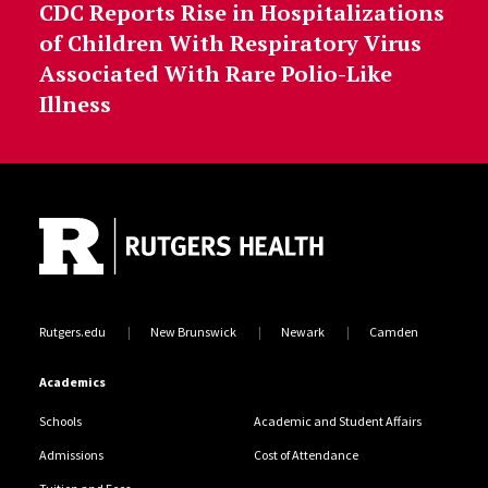
CDC Reports Rise in Hospitalizations
of Children With Respiratory Virus
Associated With Rare Polio-Like
Illness
Site Footer
Rutgers.edu
New Brunswick
Newark
Camden
Academics
Schools
Academic and Student Affairs
Admissions
Cost of Attendance