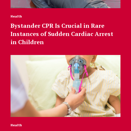
Health
Bystander CPR Is Crucial in Rare
Instances of Sudden Cardiac Arrest
in Children
Health