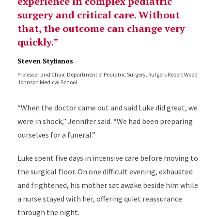
experience in complex pediatric
surgery and critical care. Without
that, the outcome can change very
quickly.
Steven Stylianos
Professor and Chair, Department of Pediatric Surgery, Rutgers Robert Wood
Johnson Medical School
“When the doctor came out and said Luke did great, we
were in shock,” Jennifer said. “We had been preparing
ourselves for a funeral.”
Luke spent five days in intensive care before moving to
the surgical floor. On one difficult evening, exhausted
and frightened, his mother sat awake beside him while
a nurse stayed with her, offering quiet reassurance
through the night.