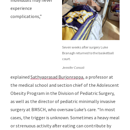
individuals may never
experience
complications,”
Seven weeks after surgery Luke
Branagh returned to the basketball
court.
Jennifer Consoli
explained
Sathyaprasad Burjonrappa
, a professor at
the medical school and section chief of the Adolescent
Obesity Program in the Division of Pediatric Surgery,
as well as the director of pediatric minimally invasive
surgery at BMSCH, who oversaw Luke’s care. “In most
cases, the trigger is unknown. Sometimes a heavy meal
or strenuous activity after eating can contribute by