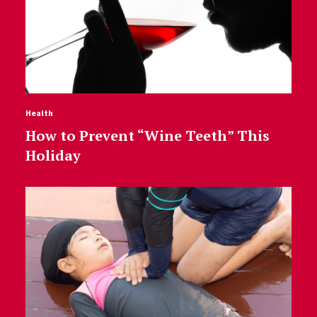
Health
How to Prevent “Wine Teeth” This
Holiday