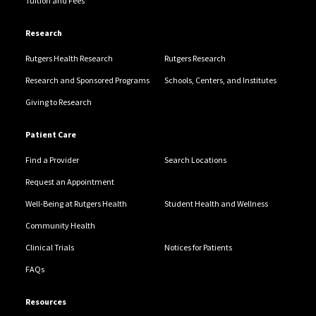
Tuition and Fees
Research
Rutgers Health Research
Rutgers Research
Research and Sponsored Programs
Schools, Centers, and Institutes
Giving to Research
Patient Care
Find a Provider
Search Locations
Request an Appointment
Well-Being at Rutgers Health
Student Health and Wellness
Community Health
Clinical Trials
Notices for Patients
FAQs
Resources