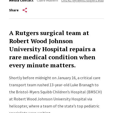
Media Contact
Claire Mulhern
cm1417@rwjms.rutgers.edu
Share
A Rutgers surgical team at
Robert Wood Johnson
University Hospital repairs a
rare medical condition when
every minute matters.
Shortly before midnight on January 16, a critical care
transport team rushed 13-year-old Luke Branagh to
the Bristol-Myers Squibb Children’s Hospital (BMSCH)
at Robert Wood Johnson University Hospital via
helicopter, where a team of the state’s top pediatric