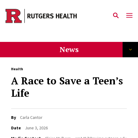
Skip to main content
News
Health
A Race to Save a Teen’s
Life
By
Carla Cantor
Date
June 3, 2026