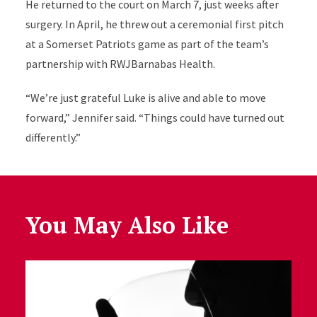
He returned to the court on March 7, just weeks after
surgery. In April, he threw out a ceremonial first pitch
at a Somerset Patriots game as part of the team’s
partnership with RWJBarnabas Health.
“We’re just grateful Luke is alive and able to move
forward,” Jennifer said. “Things could have turned out
differently.”
You May Also Like