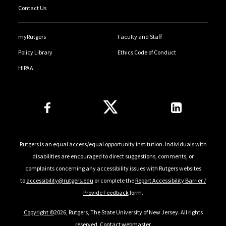
Contact Us
myRutgers
Faculty and Staff
Policy Library
Ethics Code of Conduct
HIPAA
Follow Us
Rutgers is an equal access/equal opportunity institution. Individuals with
disabilities are encouraged to direct suggestions, comments, or
complaints concerning any accessibility issues with Rutgers websites
to
accessibility@rutgers.edu
or complete the
Report Accessibility Barrier /
Provide Feedback
form.
Copyright ©
2026, Rutgers, The State University of New Jersey. All rights
reserved.
Contact webmaster