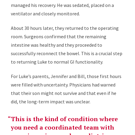
managed his recovery. He was sedated, placed on a
ventilator and closely monitored.
About 30 hours later, they returned to the operating
room. Surgeons confirmed that the remaining
intestine was healthy and they proceeded to
successfully reconnect the bowel. This is a crucial step
to returning Luke to normal GI functionality.
For Luke’s parents, Jennifer and Bill, those first hours
were filled with uncertainty. Physicians had warned
that their son might not survive and that even if he
did, the long-term impact was unclear.
This is the kind of condition where
you need a coordinated team with