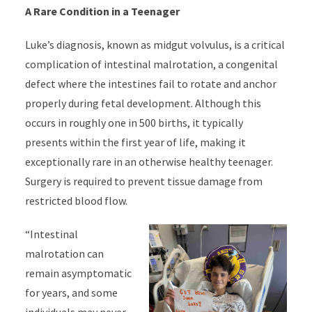
A Rare Condition in a Teenager
Luke’s diagnosis, known as midgut volvulus, is a critical
complication of intestinal malrotation, a congenital
defect where the intestines fail to rotate and anchor
properly during fetal development. Although this
occurs in roughly one in 500 births, it typically
presents within the first year of life, making it
exceptionally rare in an otherwise healthy teenager.
Surgery is required to prevent tissue damage from
restricted blood flow.
“Intestinal
malrotation can
remain asymptomatic
for years, and some