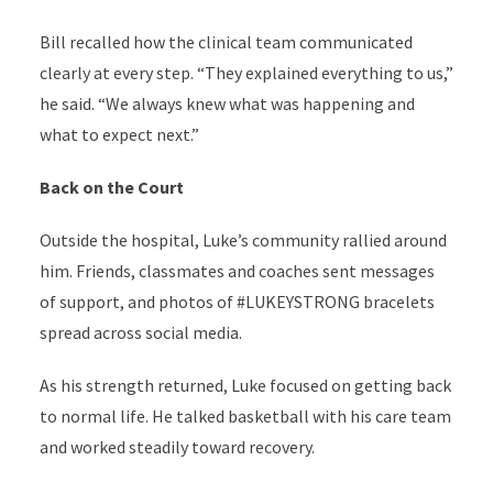
Bill recalled how the clinical team communicated
clearly at every step. “They explained everything to us,”
he said. “We always knew what was happening and
what to expect next.”
Back on the Court
Outside the hospital, Luke’s community rallied around
him. Friends, classmates and coaches sent messages
of support, and photos of #LUKEYSTRONG bracelets
spread across social media.
As his strength returned, Luke focused on getting back
to normal life. He talked basketball with his care team
and worked steadily toward recovery.